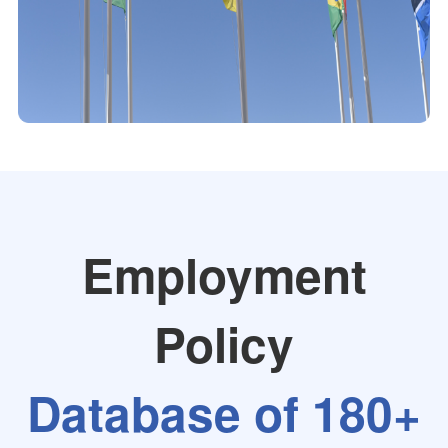
Employment
Policy
Database of 180+