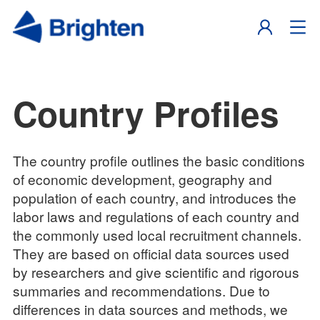
Country Profiles
The country profile outlines the basic conditions
of economic development, geography and
population of each country, and introduces the
labor laws and regulations of each country and
the commonly used local recruitment channels.
They are based on official data sources used
by researchers and give scientific and rigorous
summaries and recommendations. Due to
differences in data sources and methods, we