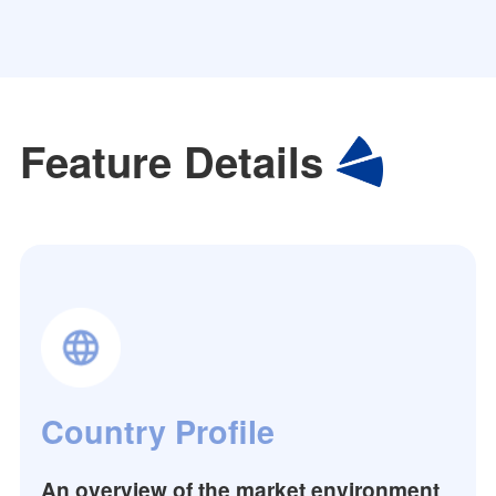
Feature Details
Country Profile
An overview of the market environment