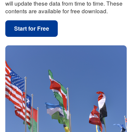
will update these data from time to time. These
contents are available for free download.
Start for Free