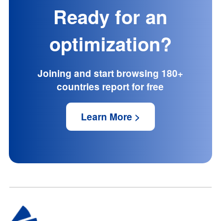
Ready for an
optimization?
Joining and start browsing 180+
countries report for free
Learn More >