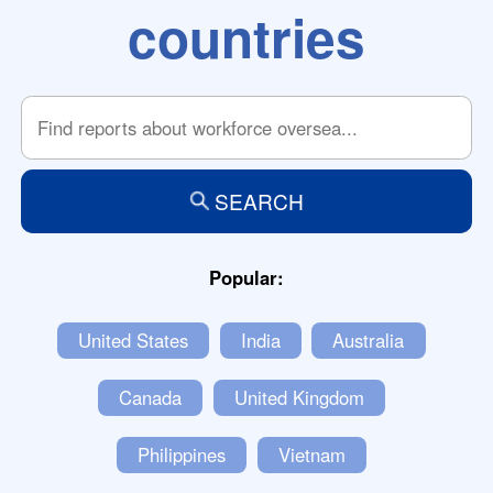
countries
SEARCH
Popular:
United States
India
Australia
Canada
United Kingdom
Philippines
Vietnam