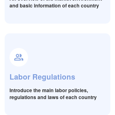
and basic information of each country
Labor Regulations
Introduce the main labor policies,
regulations and laws of each country