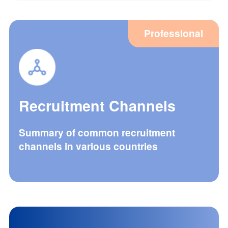
Professional
Recruitment Channels
Summary of common recruitment
channels in various countries