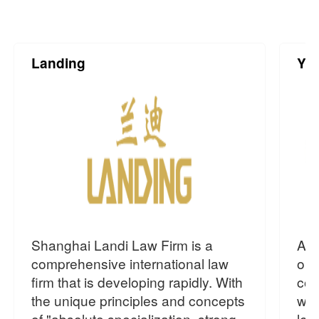
Landing
Yin
Shanghai Landi Law Firm is a
As 
comprehensive international law
org
firm that is developing rapidly. With
com
the unique principles and concepts
wit
of "absolute specialization, strong
leg