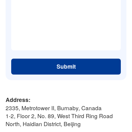
Submit
Address:
2335, Metrotower II, Burnaby, Canada
1-2, Floor 2, No. 89, West Third Ring Road
North, Haidian District, Beijing