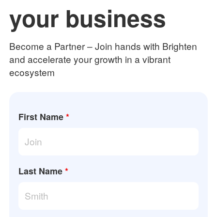
your business
Become a Partner – Join hands with Brighten
and accelerate your growth in a vibrant
ecosystem
First Name
*
Last Name
*