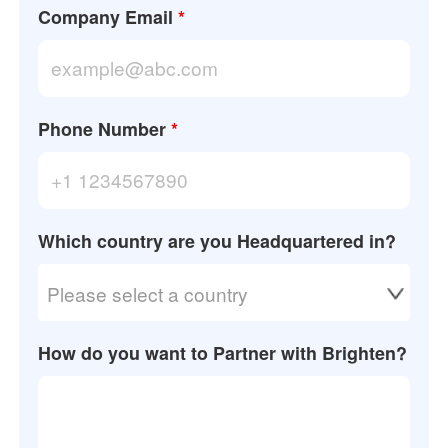
Company Email
*
Phone Number
*
Which country are you Headquartered in?
Please select a country
How do you want to Partner with Brighten?