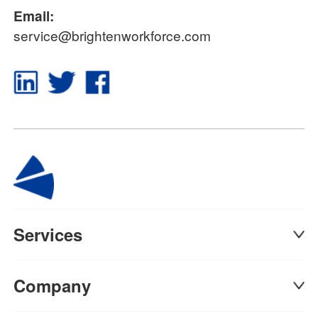
Email:
service@brightenworkforce.com
Services
Company