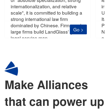
internationalization, and relative
in 
scale", it is committed to building a
Uni
strong international law firm
Ita
dominated by Chinese. Firms and
Pol
Go >
large firms build LandGlass' global
Nea
legal service map.
est
Make Alliances
that can power up