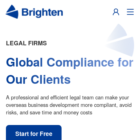
LEGAL FIRMS
Global Compliance for
Our Clients
A professional and efficient legal team can make your
overseas business development more compliant, avoid
risks, and save time and money costs
Start for Free