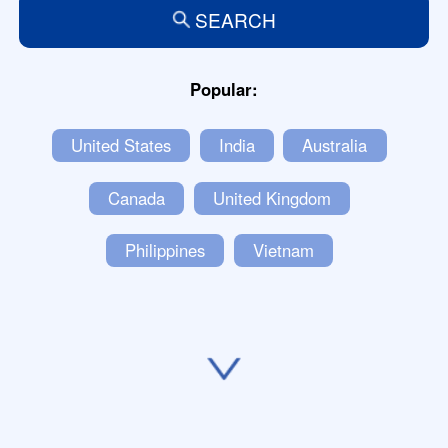
SEARCH
Popular:
United States
India
Australia
Canada
United Kingdom
Philippines
Vietnam