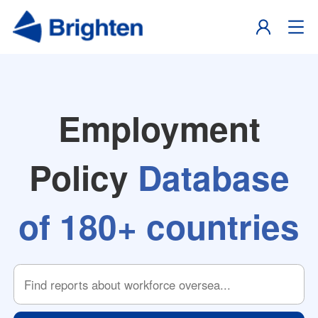
Employment
Policy
Database
of 180+ countries