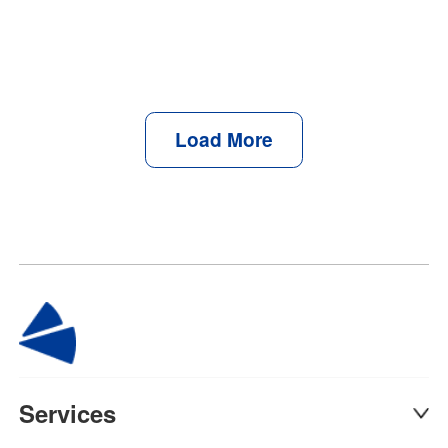
Load More
Services