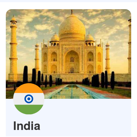
India