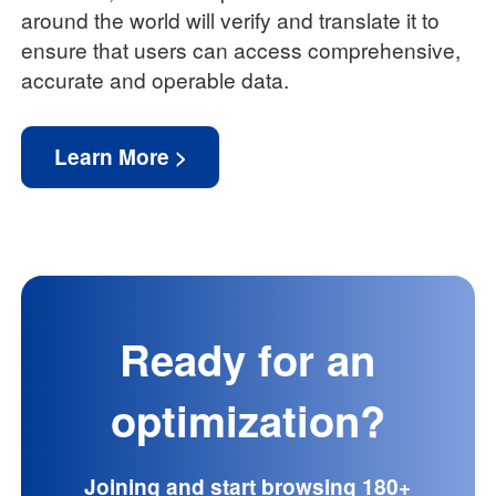
around the world will verify and translate it to
ensure that users can access comprehensive,
accurate and operable data.
Learn More >
Ready for an
optimization?
Joining and start browsing 180+