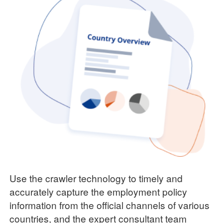
Use the crawler technology to timely and
accurately capture the employment policy
information from the official channels of various
countries, and the expert consultant team