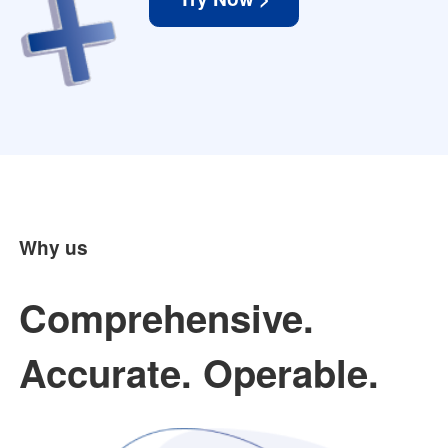
Why us
Comprehensive.
Accurate. Operable.