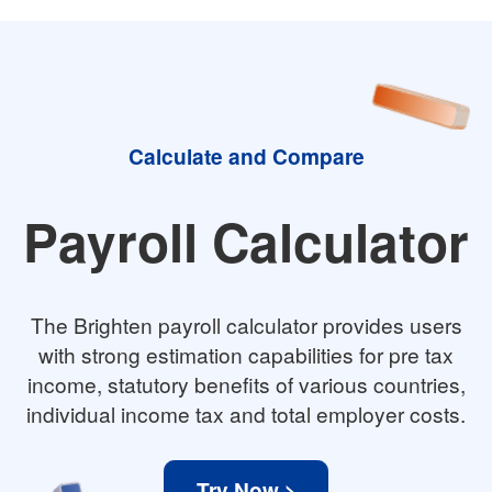
Calculate and Compare
Payroll Calculator
The Brighten payroll calculator provides users
with strong estimation capabilities for pre tax
income, statutory benefits of various countries,
individual income tax and total employer costs.
Try Now >