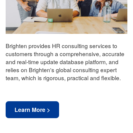
Brighten provides HR consulting services to
customers through a comprehensive, accurate
and real-time update database platform, and
relies on Brighten's global consulting expert
team, which is rigorous, practical and flexible.
Learn More >