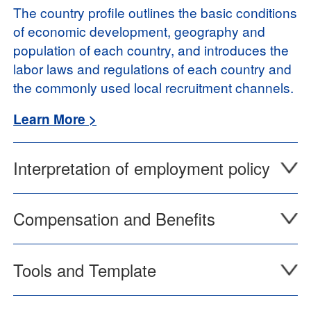
The country profile outlines the basic conditions
of economic development, geography and
population of each country, and introduces the
labor laws and regulations of each country and
the commonly used local recruitment channels.
Learn More >
Interpretation of employment policy
Compensation and Benefits
Tools and Template