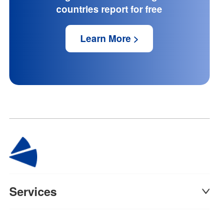
countries report for free
Learn More >
Services