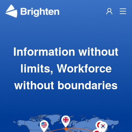
Information without
limits, Workforce
without boundaries