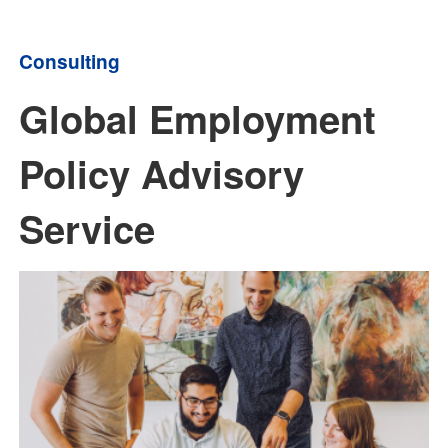
Consulting
Global Employment
Policy Advisory
Service