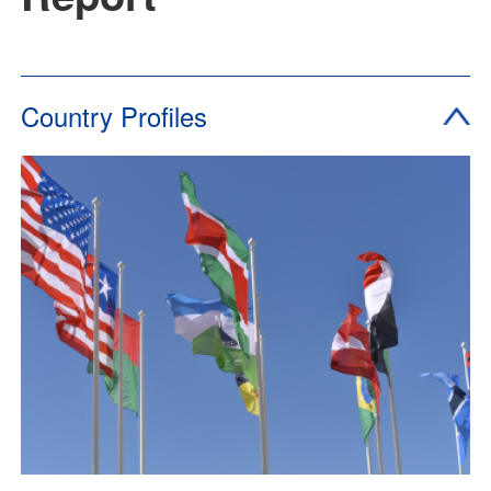
Country Profiles