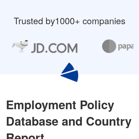
Trusted by1000+ companies
Employment Policy
Database and Country
Report