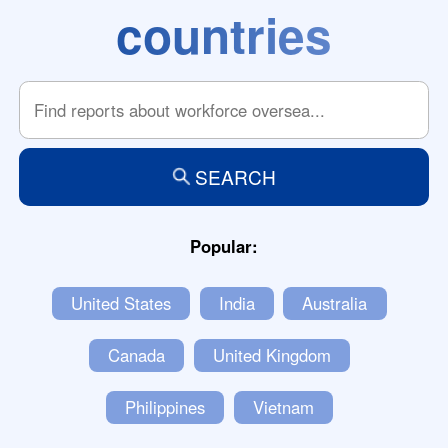
countries
SEARCH
Popular:
United States
India
Australia
Canada
United Kingdom
Philippines
Vietnam