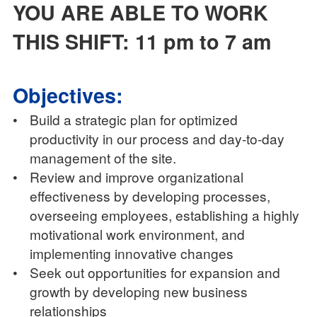
YOU ARE ABLE TO WORK
THIS SHIFT: 11 pm to 7 am
Objectives:
•
Build a strategic plan for optimized
productivity in our process and day-to-day
management of the site.
•
Review and improve organizational
effectiveness by developing processes,
overseeing employees, establishing a highly
motivational work environment, and
implementing innovative changes
•
Seek out opportunities for expansion and
growth by developing new business
relationships