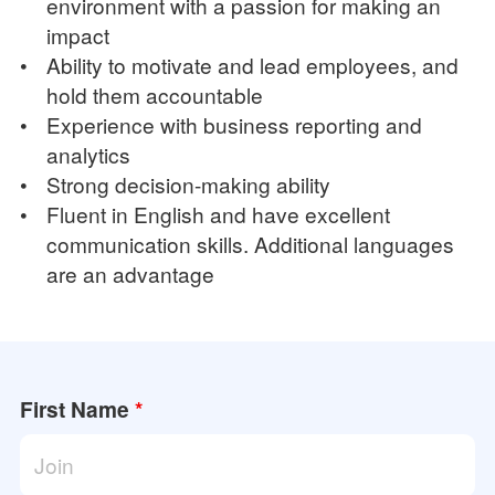
environment with a passion for making an
impact
•
Ability to motivate and lead employees, and
hold them accountable
•
Experience with business reporting and
analytics
•
Strong decision-making ability
•
Fluent in English and have excellent
communication skills. Additional languages
are an advantage
First Name
*