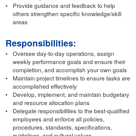
•
Provide guidance and feedback to help
others strengthen specific knowledge/skill
areas
Responsibilities:
•
Oversee day-to-day operations, assign
weekly performance goals and ensure their
completion, and accomplish your own goals
•
Maintain project timelines to ensure tasks are
accomplished effectively
•
Develop, implement, and maintain budgetary
and resource allocation plans
•
Delegate responsibilities to the best-qualified
employees and enforce all policies,
procedures, standards, specifications,
guidelines, and cultural values