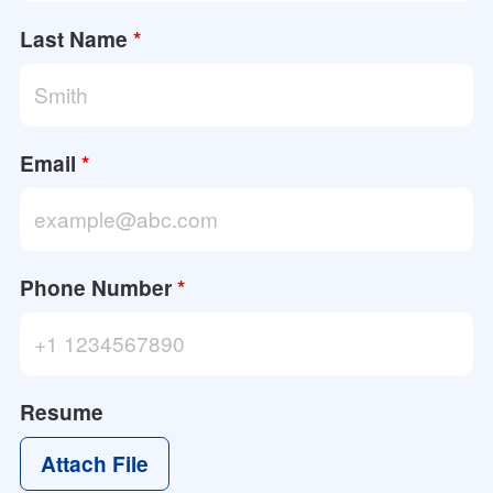
Last Name
*
Email
*
Phone Number
*
Resume
Attach File