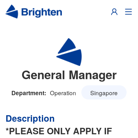
General Manager
Operation
Singapore
Department:
Description
*PLEASE ONLY APPLY IF