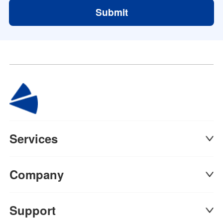
Submit
Services
Company
Support