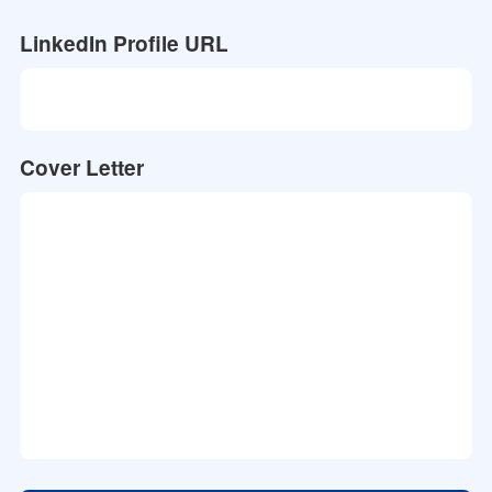
LinkedIn Profile URL
Cover Letter