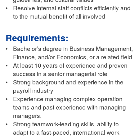
•
Resolve internal staff conflicts efficiently and
to the mutual benefit of all involved
Requirements:
•
Bachelor’s degree in Business Management,
Finance, and/or Economics, or a related field
•
At least 10 years of experience and proven
success in a senior managerial role
•
Strong background and experience in the
payroll industry
•
Experience managing complex operation
teams and past experience with managing
managers.
•
Strong teamwork-leading skills, ability to
adapt to a fast-paced, international work